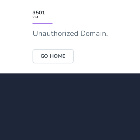
3501
224
Unauthorized Domain.
GO HOME